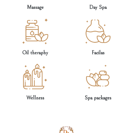
Massage
Day Spa
Oil theraphy
Facilas
Wellness
Spa packages