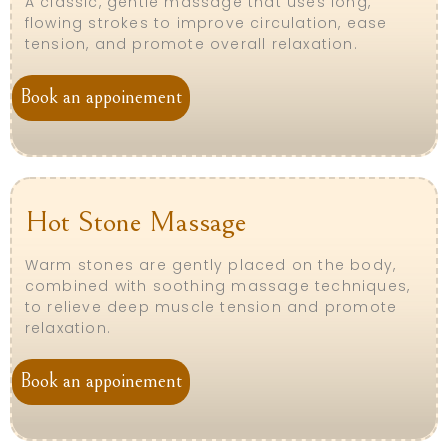
A classic, gentle massage that uses long,
flowing strokes to improve circulation, ease
tension, and promote overall relaxation.
Book an appoinement
Hot Stone Massage
Warm stones are gently placed on the body,
combined with soothing massage techniques,
to relieve deep muscle tension and promote
relaxation.
Book an appoinement