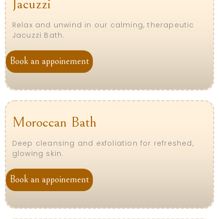
Jacuzzi
Relax and unwind in our calming, therapeutic
Jacuzzi Bath.
Book an appoinement
Moroccan Bath
Deep cleansing and exfoliation for refreshed,
glowing skin.
Book an appoinement