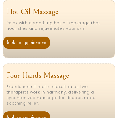
Hot Oil Massage
Relax with a soothing hot oil massage that
nourishes and rejuvenates your skin.
Book an appoinement
Four Hands Massage
Experience ultimate relaxation as two
therapists work in harmony, delivering a
synchronized massage for deeper, more
soothing relief.
Book an appoinement