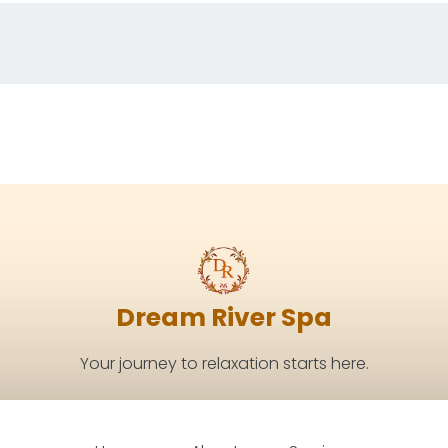
Dream River Spa
Your journey to relaxation starts here.