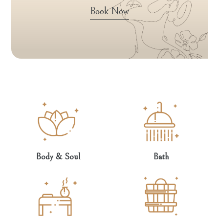
Book Now
Body & Soul
Bath