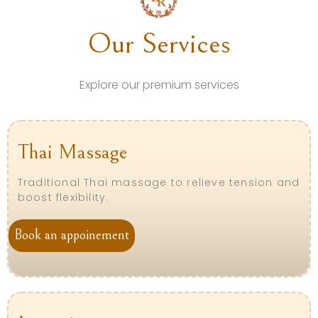
Our Services
Explore our premium services
Thai Massage
Traditional Thai massage to relieve tension and
boost flexibility.
Book an appoinement