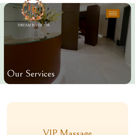
Our Services
VIP Massage