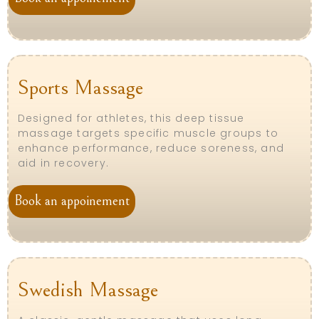
Sports Massage
Designed for athletes, this deep tissue
massage targets specific muscle groups to
enhance performance, reduce soreness, and
aid in recovery.
Book an appoinement
Swedish Massage