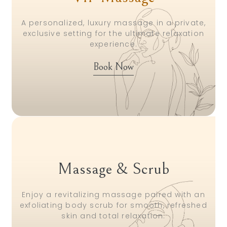
A personalized, luxury massage in a private,
exclusive setting for the ultimate relaxation
experience.
Book Now
Massage & Scrub
Enjoy a revitalizing massage paired with an
exfoliating body scrub for smooth, refreshed
skin and total relaxation.